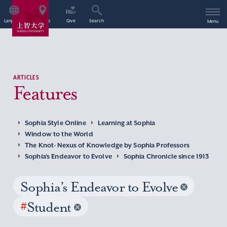
Language
Access
Give
Search
Menu
ARTICLES
Features
Sophia Style Online
Learning at Sophia
Window to the World
The Knot- Nexus of Knowledge by Sophia Professors
Sophia’s Endeavor to Evolve
Sophia Chronicle since 1913
Sophia’s Endeavor to Evolve
#
Student