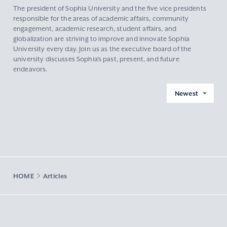
The president of Sophia University and the five vice presidents
responsible for the areas of academic affairs, community
engagement, academic research, student affairs, and
globalization are striving to improve and innovate Sophia
University every day. Join us as the executive board of the
university discusses Sophia's past, present, and future
endeavors.
Newest
HOME
Articles