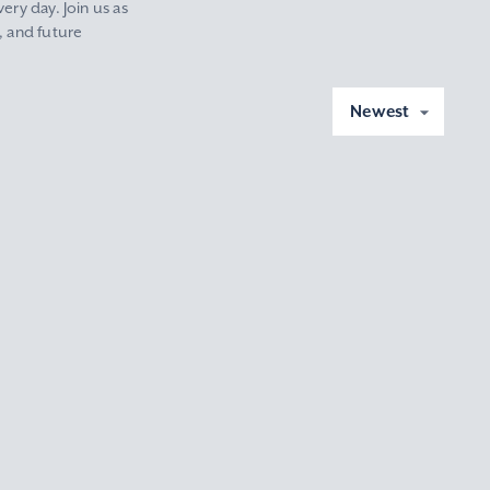
ery day. Join us as
, and future
Newest