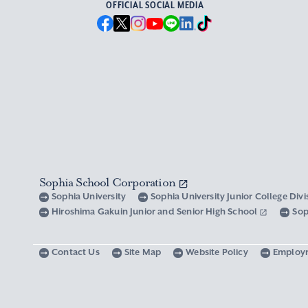
OFFICIAL SOCIAL MEDIA
Sophia School Corporation
Sophia University
Sophia University Junior College Div
Hiroshima Gakuin Junior and Senior High School
Sop
Contact Us
Site Map
Website Policy
Employ