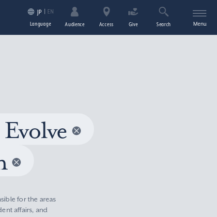
EN
JP
Language
Menu
Audience
Access
Give
Search
 Evolve
n
sible for the areas
nt affairs, and