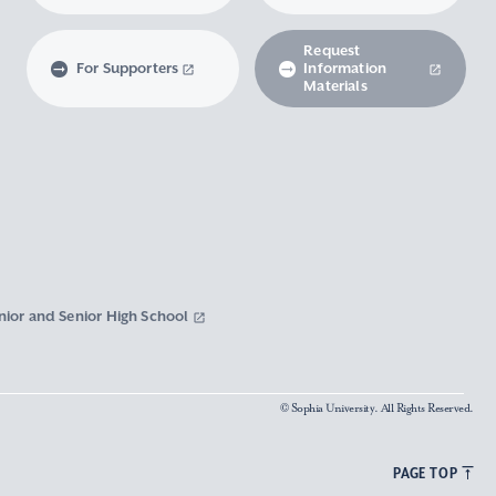
Request
For Supporters
Information
Materials
nior and Senior High School
© Sophia University. All Rights Reserved.
PAGE TOP