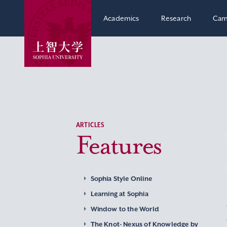
Academics
Research
Cam
ARTICLES
Features
Sophia Style Online
Learning at Sophia
Window to the World
The Knot- Nexus of Knowledge by