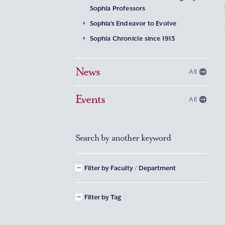
Sophia Professors
Sophia’s Endeavor to Evolve
Sophia Chronicle since 1913
News
All
Events
All
Search by another keyword
Filter by Faculty / Department
Filter by Tag