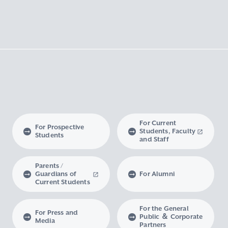
For Current
For Prospective
Students, Faculty
Students
and Staff
Parents /
Guardians of
For Alumni
Current Students
For the General
For Press and
Public ＆ Corporate
Media
Partners