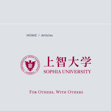
HOME
Articles
Sophia University
For Others, With Others