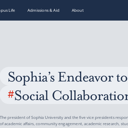
pus Life
Admissions & Aid
About
Sophia’s Endeavor to
#
Social Collaboratio
The president of Sophia University and the five vice presidents respon
of academic affairs, community engagement, academic research, stude