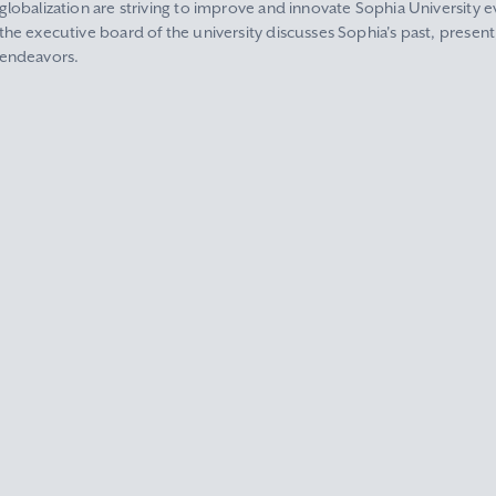
globalization are striving to improve and innovate Sophia University ev
the executive board of the university discusses Sophia's past, present
endeavors.