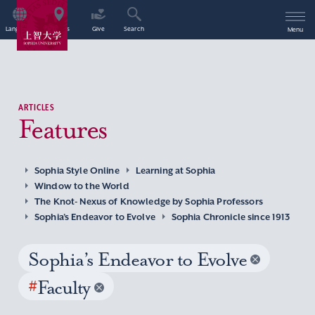
Language
Access
Give
Search
Menu
ARTICLES
Features
Sophia Style Online
Learning at Sophia
Window to the World
The Knot- Nexus of Knowledge by Sophia Professors
Sophia’s Endeavor to Evolve
Sophia Chronicle since 1913
Sophia’s Endeavor to Evolve
#
Faculty