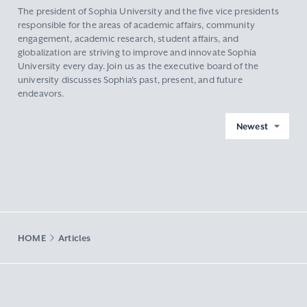
The president of Sophia University and the five vice presidents
responsible for the areas of academic affairs, community
engagement, academic research, student affairs, and
globalization are striving to improve and innovate Sophia
University every day. Join us as the executive board of the
university discusses Sophia's past, present, and future
endeavors.
Newest
HOME
Articles