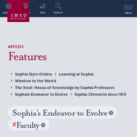
Language
Access
Give
Search
Menu
ARTICLES
Features
Sophia Style Online
Learning at Sophia
Window to the World
The Knot- Nexus of Knowledge by Sophia Professors
Sophia’s Endeavor to Evolve
Sophia Chronicle since 1913
Sophia’s Endeavor to Evolve
#
Faculty