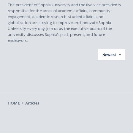
The president of Sophia University and the five vice presidents
responsible for the areas of academic affairs, community
engagement, academic research, student affairs, and
globalization are striving to improve and innovate Sophia
University every day. Join us as the executive board of the
university discusses Sophia's past, present, and future
endeavors.
Newest
HOME
Articles