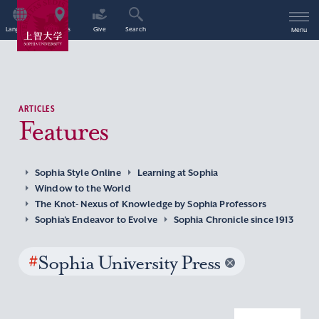
Language
Access
Give
Search
Menu
ARTICLES
Features
Sophia Style Online
Learning at Sophia
Window to the World
The Knot- Nexus of Knowledge by Sophia Professors
Sophia’s Endeavor to Evolve
Sophia Chronicle since 1913
#
Sophia University Press