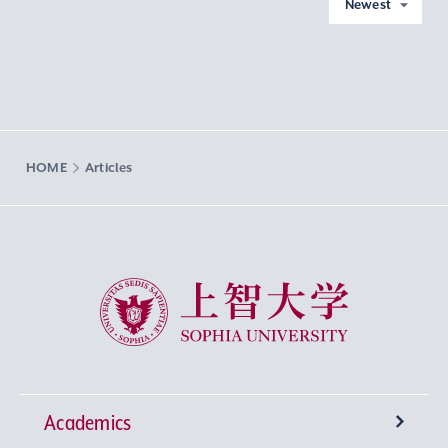
Newest
HOME
Articles
Sophia University
Academics