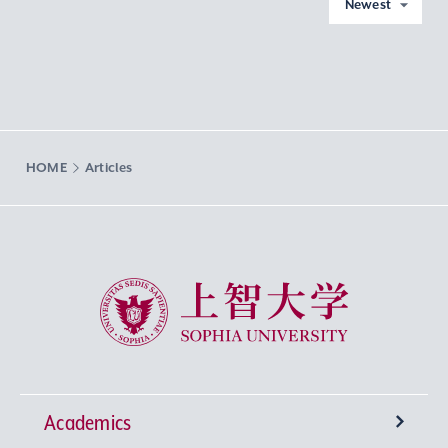
Newest
HOME
Articles
Sophia University
Academics