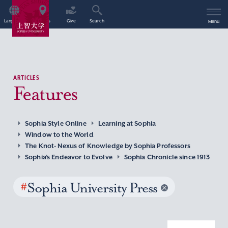
Language
Access
Give
Search
Menu
ARTICLES
Features
Sophia Style Online
Learning at Sophia
Window to the World
The Knot- Nexus of Knowledge by Sophia Professors
Sophia’s Endeavor to Evolve
Sophia Chronicle since 1913
#
Sophia University Press