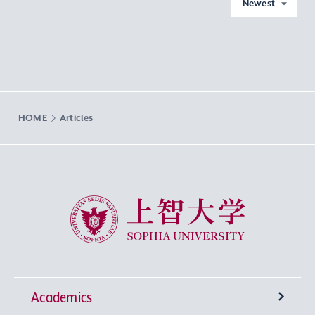
Newest
HOME
Articles
Sophia University
Academics