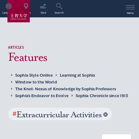
Language
Access
Give
Search
Menu
ARTICLES
Features
Sophia Style Online
Learning at Sophia
Window to the World
The Knot- Nexus of Knowledge by Sophia Professors
Sophia’s Endeavor to Evolve
Sophia Chronicle since 1913
#
Extracurricular Activities