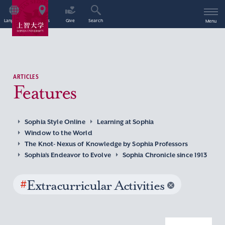
Language
Access
Give
Search
Menu
ARTICLES
Features
Sophia Style Online
Learning at Sophia
Window to the World
The Knot- Nexus of Knowledge by Sophia Professors
Sophia’s Endeavor to Evolve
Sophia Chronicle since 1913
#
Extracurricular Activities