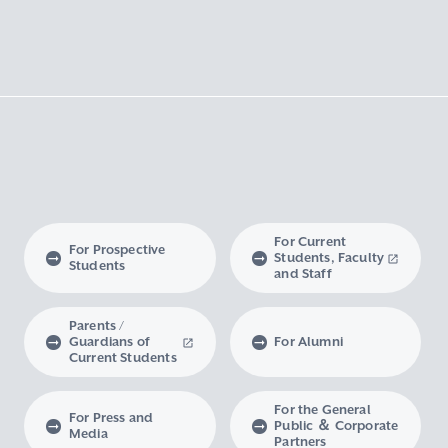
For Current
For Prospective
Students, Faculty
Students
and Staff
Parents /
Guardians of
For Alumni
Current Students
For the General
For Press and
Public ＆ Corporate
Media
Partners