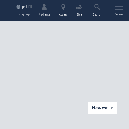
EN
JP
Language
Menu
Audience
Access
Give
Search
Newest