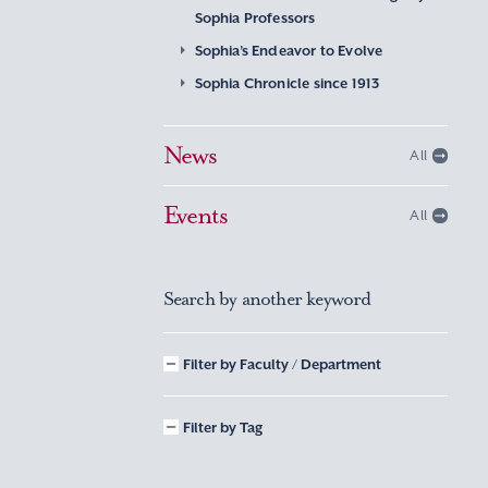
Sophia Professors
Sophia’s Endeavor to Evolve
Sophia Chronicle since 1913
News
All
Events
All
Search by another keyword
Filter by Faculty / Department
Filter by Tag