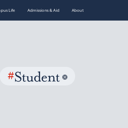
pus Life
Admissions & Aid
About
#
Student