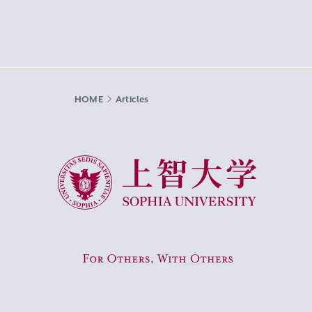
HOME
Articles
Sophia University
For Others, With Others