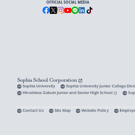
OFFICIAL SOCIAL MEDIA
Sophia School Corporation
Sophia University
Sophia University Junior College Div
Hiroshima Gakuin Junior and Senior High School
Sop
Contact Us
Site Map
Website Policy
Employ