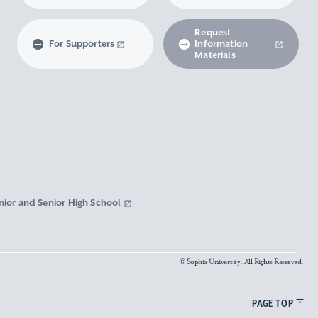
Request
For Supporters
Information
Materials
nior and Senior High School
© Sophia University. All Rights Reserved.
PAGE TOP