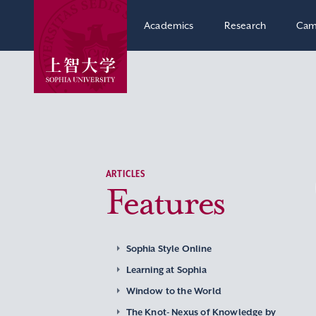
Academics
Research
Cam
ARTICLES
Features
Sophia Style Online
Learning at Sophia
Window to the World
The Knot- Nexus of Knowledge by